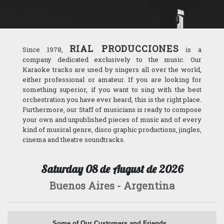
Ministerio de Salud de la Nación
Secretaría de Educación (Gobierno de la Ciudad)
RIAL PRODUCCIONES
Since 1978,
is a
Club de Jóvenes (Gobierno de la Ciudad)
company dedicated exclusively to the music. Our
Karaoke tracks are used by singers all over the world,
Municipalidad de Ushuaia
either professional or amateur. If you are looking for
something superior, if you want to sing with the best
Secretaría de Cultura de Pto. Madryn
orchestration you have ever heard, this is the right place.
Furthermore, our Staff of musicians is ready to compose
Casa de la Moneda de la Rep. Argentina
your own and unpublished pieces of music and of every
kind of musical genre, disco graphic productions, jingles,
Ejército de Salvación
cinema and theatre soundtracks.
Saturday 08 de August de 2026
Canal13
Buenos Aires - Argentina
Telefe
América 2
Some of Our Customers and Friends