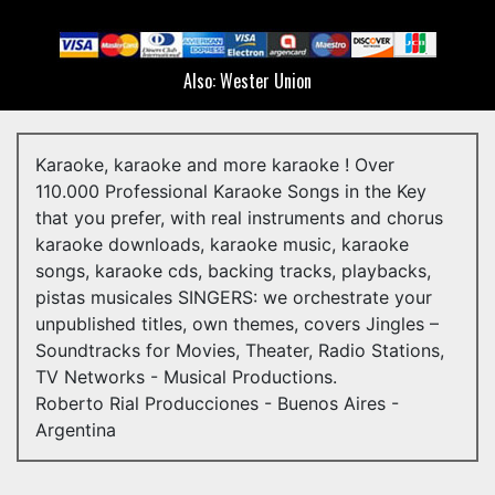
Peggy Sol
Juan Carlos Copes
Also: Wester Union
Lily Sullos
Nanci Guerrero
Karaoke, karaoke and more karaoke ! Over
Emi Odeón
110.000 Professional Karaoke Songs in the Key
that you prefer, with real instruments and chorus
Sony Music
karaoke downloads, karaoke music, karaoke
Epsa Music
songs, karaoke cds, backing tracks, playbacks,
pistas musicales SINGERS: we orchestrate your
Riviera Records (Canadá)
unpublished titles, own themes, covers Jingles –
Soundtracks for Movies, Theater, Radio Stations,
Voces del Teatro Colón
TV Networks - Musical Productions.
Teatro Gral. San Martín
Roberto Rial Producciones - Buenos Aires -
Argentina
Academia Valeria Lynch
Academia Julio Bocca