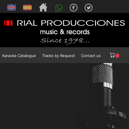
Karaoke Catalogue
Tracks by Request
Contact us
SAC
Impresiones New Age
NPA
Presidencia de la Nación Argentina
Ministerio de Educación de la Nación
Ministerio de Cultura de la Nación