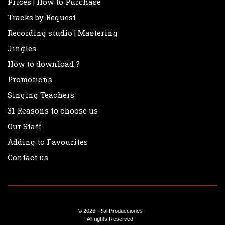
Prices | How to Purchase
Radio Nacional
Tracks by Request
Recording studio | Mastering
Radio Rivadavia
Jingles
Los Midachi
How to download ?
Hnos. Corol
Promotions
Day Tripper
Singing Teachers
31 Reasons to choose us
La “Tota” Santillán
Our Staff
Marcelo de Bellis
Adding to Favourites
Roberto Petinatto
Contact us
Juan Di Natale
Adrián Otero ( Memphis )
Clericó con Cola
© 2026 Rial Producciones
All rights Reserved