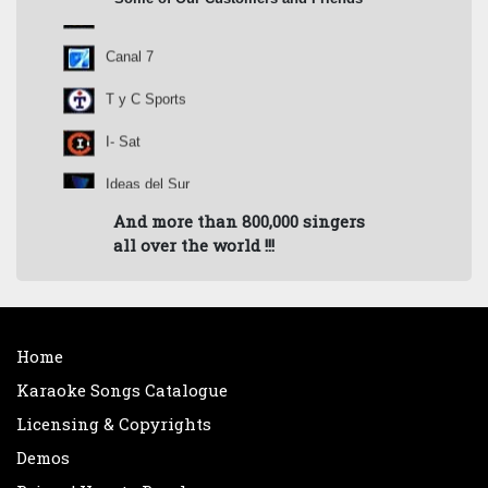
Canal 9
Canal 7
T y C Sports
I- Sat
Ideas del Sur
And more than 800,000 singers
Pol-Ka
all over the world !!!
Canta Conmigo Argentina
Prod. Nicolás Repetto
Rock & Pop
Home
Karaoke Songs Catalogue
Radio Amadeus
Licensing & Copyrights
Radio Splendid
Demos
Radio Belgrano